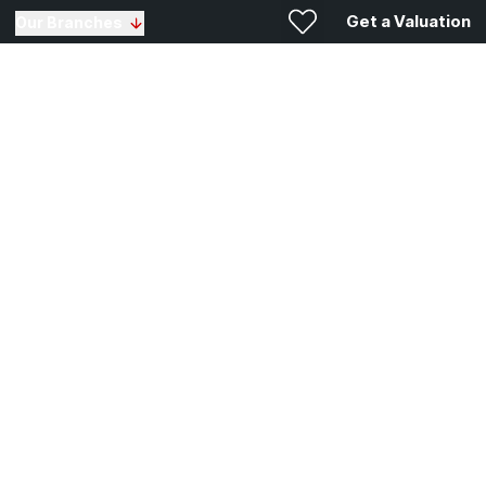
Get a Valuation
Our Branches