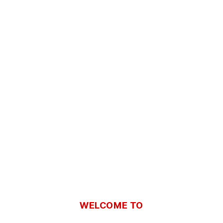
WELCOME TO