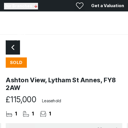
Get a Valuation
Our Branches
SOLD
Ashton View, Lytham St Annes, FY8
2AW
£115,000
Leasehold
1
1
1