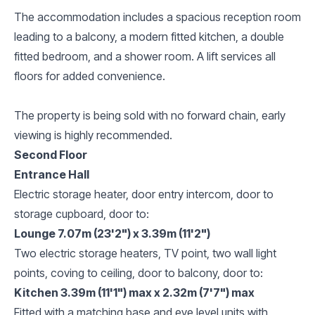
The accommodation includes a spacious reception room
leading to a balcony, a modern fitted kitchen, a double
fitted bedroom, and a shower room. A lift services all
floors for added convenience.
The property is being sold with no forward chain, early
viewing is highly recommended.
Second Floor
Entrance Hall
Electric storage heater, door entry intercom, door to
storage cupboard, door to:
Lounge 7.07m (23'2") x 3.39m (11'2")
Two electric storage heaters, TV point, two wall light
points, coving to ceiling, door to balcony, door to:
Kitchen 3.39m (11'1") max x 2.32m (7'7") max
Fitted with a matching base and eye level units with