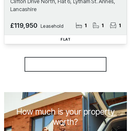
Clifton Drive North, Flat 6, Lytham St. Annes,
Lancashire
£119,950
1
1
1
Leasehold
FLAT
More properties from the area
How much is your property
worth?