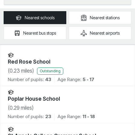
Nearest
schools
Nearest
stations
Nearest
bus stops
Nearest
airports
Red Rose School
(
0.23
miles)
Outstanding
Number of pupils:
43
Age Range:
5 - 17
Poplar House School
(
0.29
miles)
Number of pupils:
23
Age Range:
11 - 18