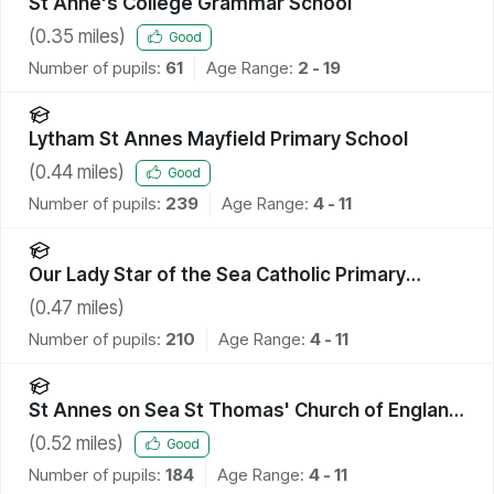
St Anne's College Grammar School
(
0.35
miles)
Good
Number of pupils:
61
Age Range:
2 - 19
Lytham St Annes Mayfield Primary School
(
0.44
miles)
Good
Number of pupils:
239
Age Range:
4 - 11
Our Lady Star of the Sea Catholic Primary
School
(
0.47
miles)
Number of pupils:
210
Age Range:
4 - 11
St Annes on Sea St Thomas' Church of England
Primary School
(
0.52
miles)
Good
Number of pupils:
184
Age Range:
4 - 11