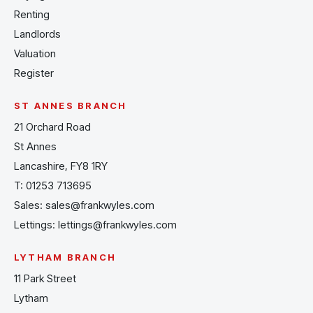
Renting
Landlords
Valuation
Register
ST ANNES BRANCH
21 Orchard Road
St Annes
Lancashire, FY8 1RY
T:
01253 713695
Sales:
sales@frankwyles.com
Lettings:
lettings@frankwyles.com
LYTHAM BRANCH
11 Park Street
Lytham