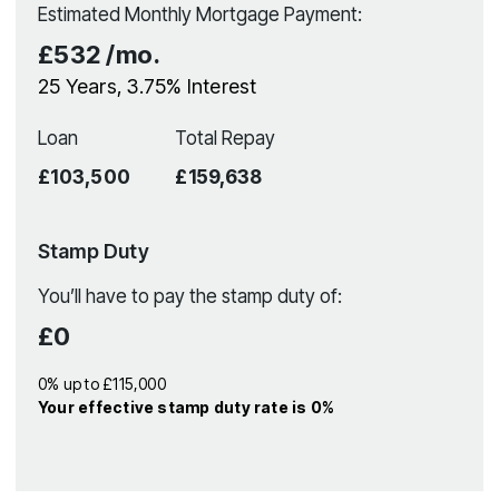
Estimated Monthly Mortgage Payment:
£532
/mo.
25
Years,
3.75
% Interest
Loan
Total Repay
£103,500
£159,638
Stamp Duty
You’ll have to pay the
stamp duty
of:
£0
0% up to £115,000
Your effective
stamp duty rate
is
0%