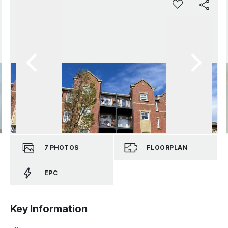
7
PHOTOS
FLOORPLAN
EPC
Key Information