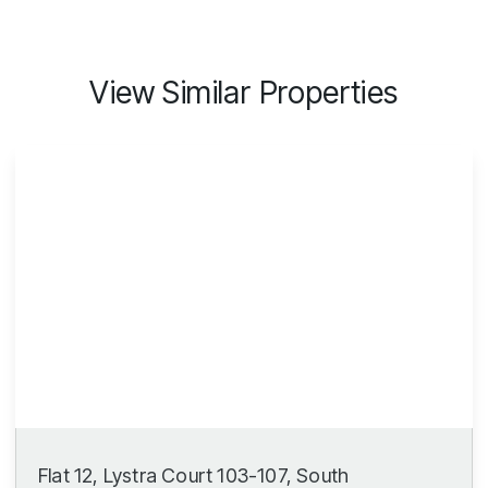
View Similar Properties
Flat 12, Lystra Court 103-107, South