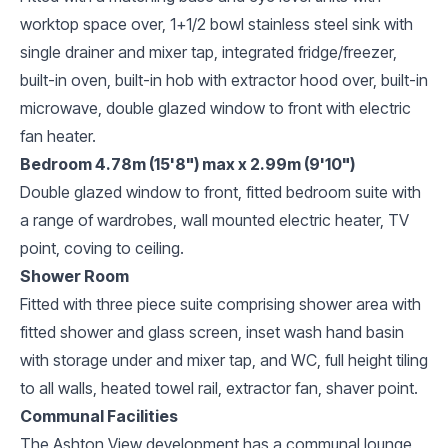
worktop space over, 1+1/2 bowl stainless steel sink with
single drainer and mixer tap, integrated fridge/freezer,
built-in oven, built-in hob with extractor hood over, built-in
microwave, double glazed window to front with electric
fan heater.
Bedroom 4.78m (15'8") max x 2.99m (9'10")
Double glazed window to front, fitted bedroom suite with
a range of wardrobes, wall mounted electric heater, TV
point, coving to ceiling.
Shower Room
Fitted with three piece suite comprising shower area with
fitted shower and glass screen, inset wash hand basin
with storage under and mixer tap, and WC, full height tiling
to all walls, heated towel rail, extractor fan, shaver point.
Communal Facilities
The Ashton View development has a communal lounge