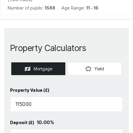
Number of pupils:
1588
Age Range:
11 - 16
Property Calculators
Mortgage
Yield
Property Value (£)
10.00
%
Deposit (£)