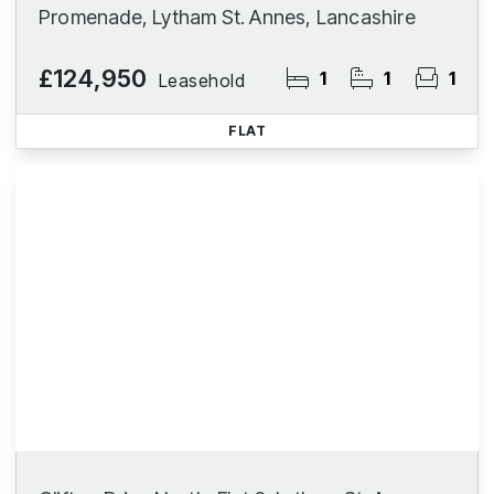
Promenade, Lytham St. Annes, Lancashire
£124,950
1
1
1
Leasehold
FLAT