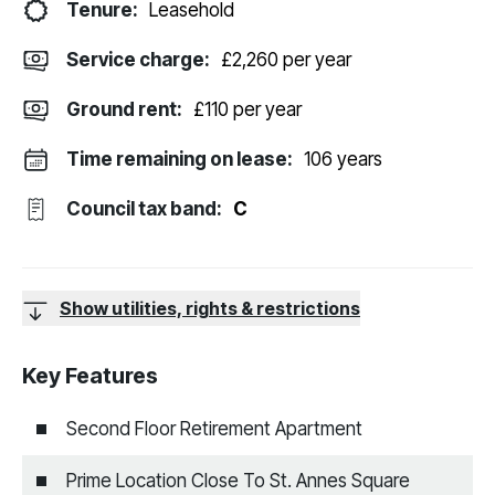
Tenure:
Leasehold
Service charge:
£2,260 per year
Ground rent:
£110 per year
Time remaining on lease:
106 years
Council tax band:
C
Show utilities, rights & restrictions
Key Features
Second Floor Retirement Apartment
Prime Location Close To St. Annes Square