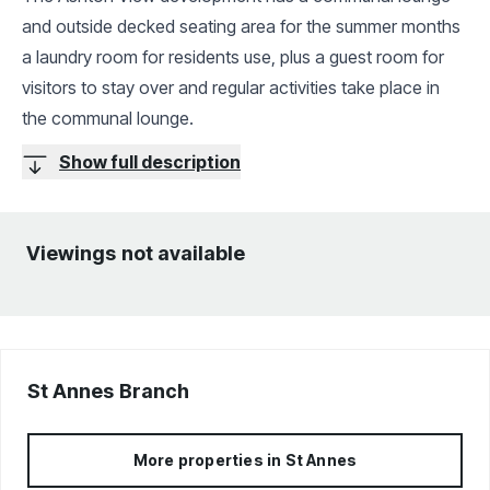
and outside decked seating area for the summer months
a laundry room for residents use, plus a guest room for
visitors to stay over and regular activities take place in
the communal lounge.
Show full description
Viewings not available
St Annes
Branch
More properties in
St Annes