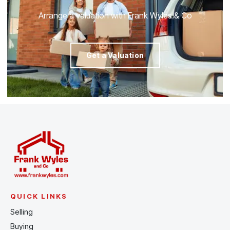
Arrange a valuation with Frank Wyles & Co
Get a Valuation
QUICK LINKS
Selling
Buying