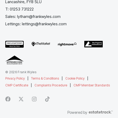
Lancashire, FY8 5LU
T:
01253 731222
Sales:
lytham@frankwyles.com
Lettings:
lettings@frankwyles.com
© 2026 Frank Wyles
Privacy Policy
|
Terms & Conditions
|
Cookie Policy
|
CMP Certificate
|
Complaints Procedure
|
CMP Member Standards
Powered by