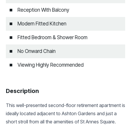
Reception With Balcony
Modern Fitted Kitchen
Fitted Bedroom & Shower Room
No Onward Chain
Viewing Highly Recommended
Description
This well-presented second-floor retirement apartment is
ideally located adjacent to Ashton Gardens and just a
short stroll from all the amenities of St Annes Square.