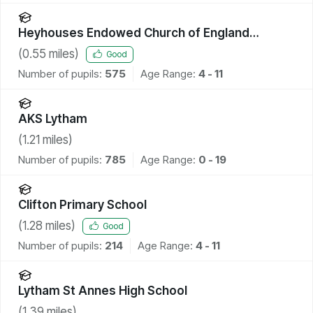
Heyhouses Endowed Church of England
Primary School
(
0.55
miles)
Good
Number of pupils:
575
Age Range:
4 - 11
AKS Lytham
(
1.21
miles)
Number of pupils:
785
Age Range:
0 - 19
Clifton Primary School
(
1.28
miles)
Good
Number of pupils:
214
Age Range:
4 - 11
Lytham St Annes High School
(
1.39
miles)