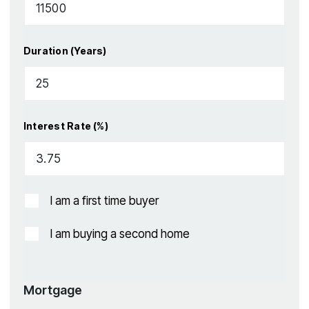
Duration (Years)
Interest Rate (%)
I am a first time buyer
I am buying a second home
Mortgage