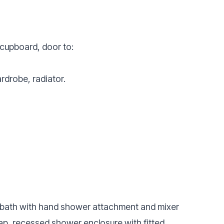
cupboard, door to:
rdrobe, radiator.
ed bath with hand shower attachment and mixer
ap, recessed shower enclosure with fitted