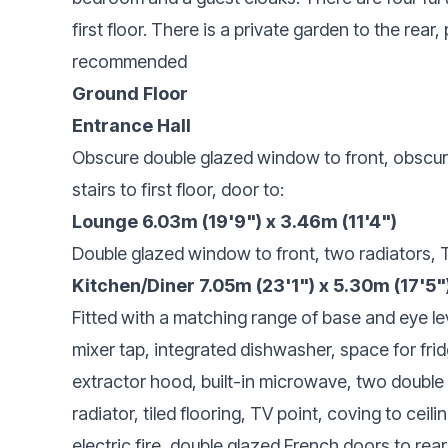
first floor. There is a private garden to the rear, 
recommended
Ground Floor
Entrance Hall
Obscure double glazed window to front, obscure
stairs to first floor, door to:
Lounge 6.03m (19'9") x 3.46m (11'4")
Double glazed window to front, two radiators, T
Kitchen/Diner 7.05m (23'1") x 5.30m (17'5"
Fitted with a matching range of base and eye le
mixer tap, integrated dishwasher, space for fridg
extractor hood, built-in microwave, two double
radiator, tiled flooring, TV point, coving to ceili
electric fire, double glazed French doors to rea