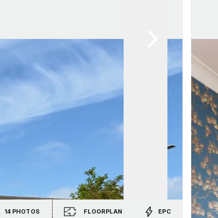
14
PHOTOS
FLOORPLAN
EPC