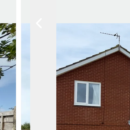
Lytham Branch