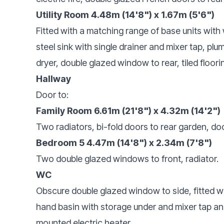
Utility Room 4.48m (14'8") x 1.67m (5'6")
Fitted with a matching range of base units with
steel sink with single drainer and mixer tap, p
dryer, double glazed window to rear, tiled floori
Hallway
Door to:
Family Room 6.61m (21'8") x 4.32m (14'2")
Two radiators, bi-fold doors to rear garden, doo
Bedroom 5 4.47m (14'8") x 2.34m (7'8")
Two double glazed windows to front, radiator.
WC
Obscure double glazed window to side, fitted w
hand basin with storage under and mixer tap and WC
mounted electric heater.