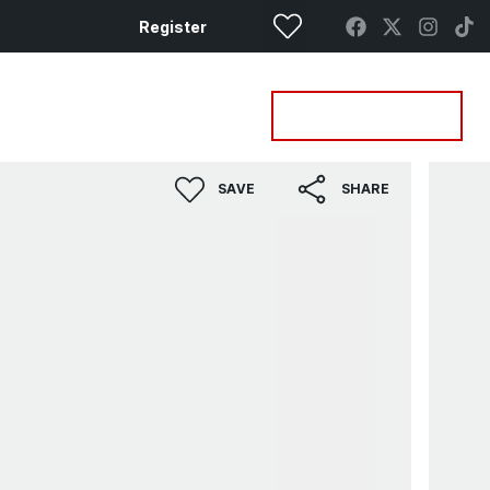
Register
Property Search
Get a Valuation
SAVE
SHARE