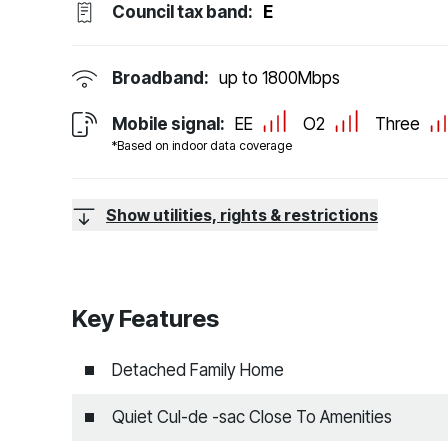
Council tax band:
E
Broadband:
up to
1800
Mbps
Mobile signal:
EE
O2
Three
*Based on indoor data coverage
Show utilities, rights & restrictions
Key Features
Detached Family Home
Quiet Cul-de -sac Close To Amenities