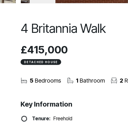
4 Britannia Walk
£415,000
DETACHED HOUSE
5
Bedrooms
1
Bathroom
2
R
Key Information
Tenure:
Freehold