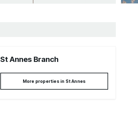
St Annes
Branch
More properties in
St Annes