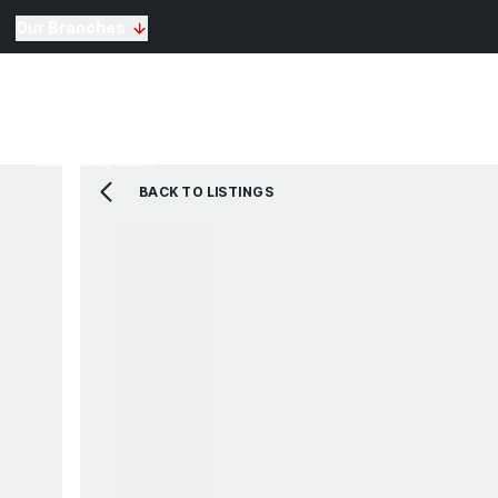
Our Branches
Selling
Sales
Lettin
Buying
Properties for Sale
The Residence
BACK TO LISTINGS
View Shortlist
Mortgage Calculato
Renting
Landlords
Properties For Rent
Repairs and Mainte
View Shortlist
About Us
Testimonials
News
St Annes Branch