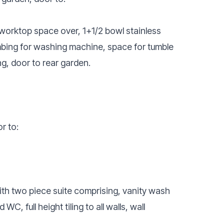
 worktop space over, 1+1/2 bowl stainless
lumbing for washing machine, space for tumble
ng, door to rear garden.
r to:
ith two piece suite comprising, vanity wash
, full height tiling to all walls, wall