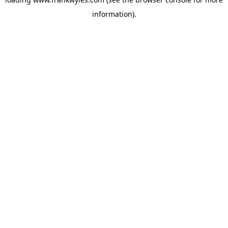
information).