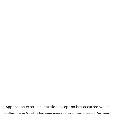
Application error: a
client
-side exception has occurred while
loading
www.frankwyles.com
(see the
browser console
for more