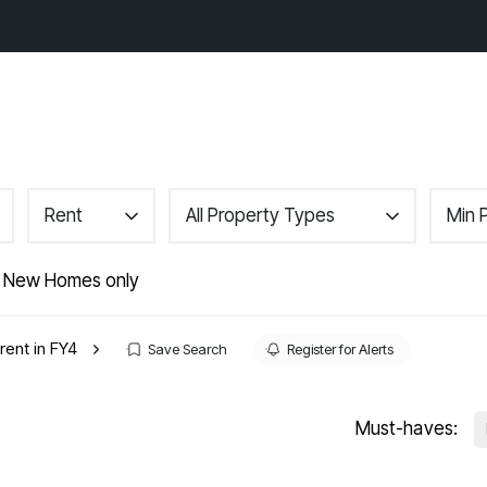
gs
Area Guides
About
Contact
Rent
All Property Types
Min 
r
 New Homes only
nance
rent in FY4
Save Search
Register for Alerts
Must-haves: