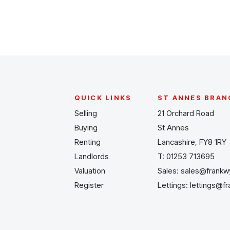
QUICK LINKS
ST ANNES BRAN
Selling
21 Orchard Road
Buying
St Annes
Renting
Lancashire, FY8 1RY
Landlords
T:
01253 713695
Valuation
Sales:
sales@frankw
Register
Lettings:
lettings@f