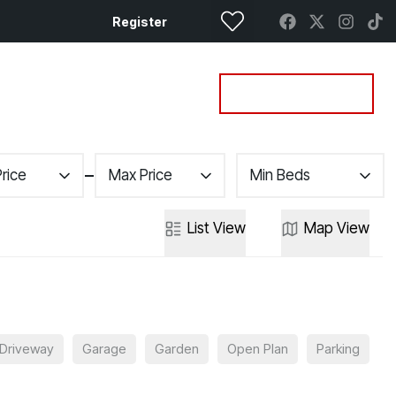
Register
Property Search
Get a Valuation
Price
Max Price
Min Beds
List
View
Map
View
Driveway
Garage
Garden
Open Plan
Parking