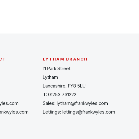
CH
LYTHAM BRANCH
11 Park Street
Lytham
Lancashire, FY8 5LU
T:
01253 731222
yles.com
Sales:
lytham@frankwyles.com
rankwyles.com
Lettings:
lettings@frankwyles.com