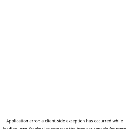
Application error: a
client
-side exception has occurred while
loading
www.frankwyles.com
(see the
browser console
for more