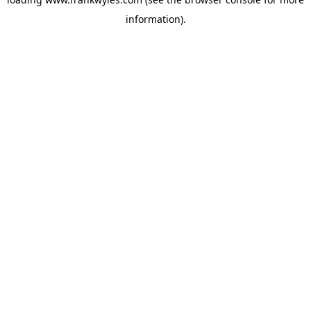
information).