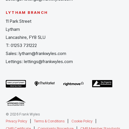
LYTHAM BRANCH
11 Park Street
Lytham
Lancashire, FY8 5LU
T:
01253 731222
Sales:
lytham@frankwyles.com
Lettings:
lettings@frankwyles.com
© 2026 Frank Wyles
Privacy Policy
|
Terms & Conditions
|
Cookie Policy
|
CMP Certificate
|
Complaints Procedure
|
CMP Member Standards