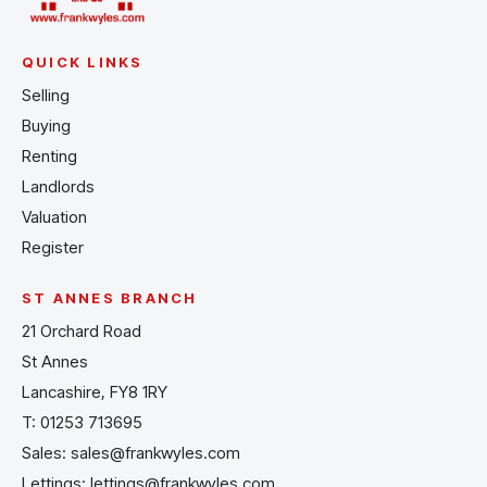
QUICK LINKS
Selling
Buying
Renting
Landlords
Valuation
Register
ST ANNES BRANCH
21 Orchard Road
St Annes
Lancashire, FY8 1RY
T:
01253 713695
Sales:
sales@frankwyles.com
Lettings:
lettings@frankwyles.com