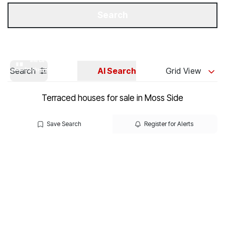
Get a Valuation
Our Branches
Search
Search
AI Search
Grid View
Terraced houses for sale in Moss Side
Save Search
Register for Alerts