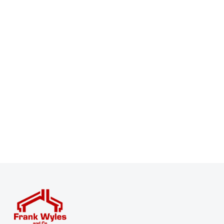
Register for Property Alerts
Sign up for our Property Alert Service and get notified
as soon as properties that match your requirements
become available on the market.
Register for Alerts