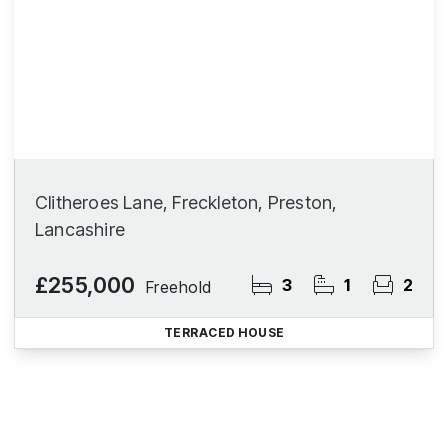
Clitheroes Lane, Freckleton, Preston,
Lancashire
£255,000
3
1
2
Freehold
TERRACED HOUSE