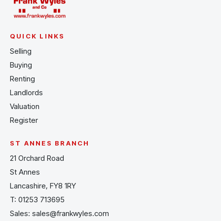
QUICK LINKS
Selling
Buying
Renting
Landlords
Valuation
Register
ST ANNES BRANCH
21 Orchard Road
St Annes
Lancashire, FY8 1RY
T:
01253 713695
Sales:
sales@frankwyles.com