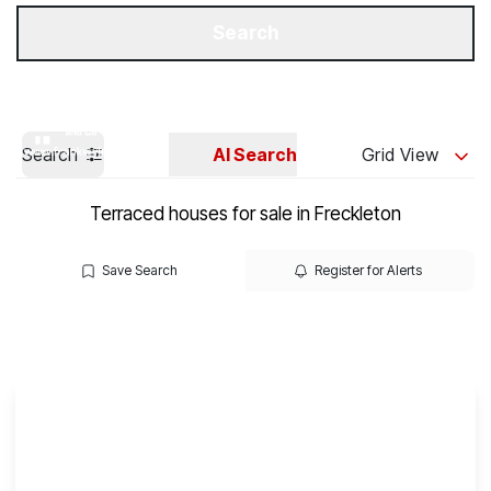
Get a Valuation
Our Branches
Search
Search
AI Search
Grid View
Terraced houses for sale in Freckleton
Save Search
Register for Alerts