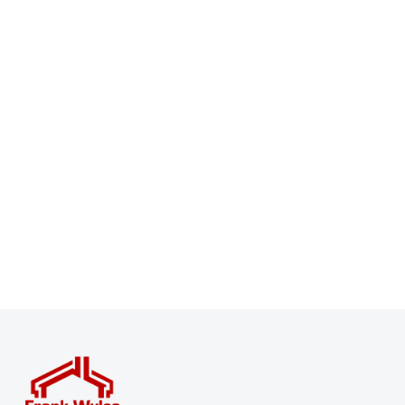
Register for Property Alerts
Sign up for our Property Alert Service and get notified
as soon as properties that match your requirements
become available on the market.
Register for Alerts