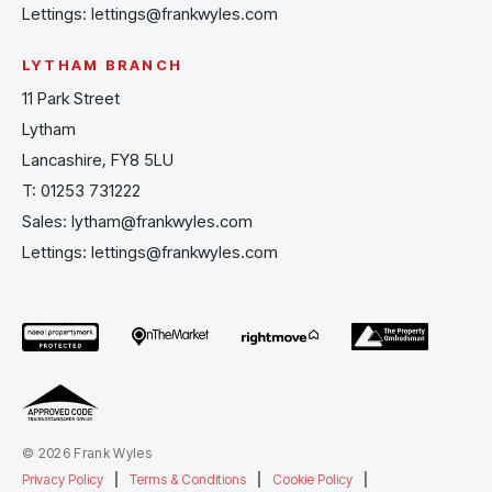
Lettings:
lettings@frankwyles.com
LYTHAM BRANCH
11 Park Street
Lytham
Lancashire, FY8 5LU
T:
01253 731222
Sales:
lytham@frankwyles.com
Lettings:
lettings@frankwyles.com
© 2026 Frank Wyles
Privacy Policy
|
Terms & Conditions
|
Cookie Policy
|