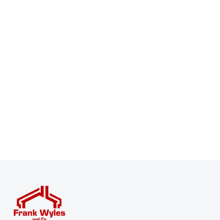
Register for Property Alerts
Sign up for our Property Alert Service and get notified
as soon as properties that match your requirements
become available on the market.
Register for Alerts