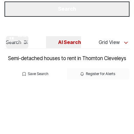
Get a Valuation
Our Branches
Search
Search
AI Search
Grid View
Semi-detached houses to rent in Thornton Cleveleys
Save Search
Register for Alerts