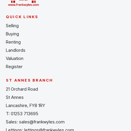
QUICK LINKS
Selling
Buying
Renting
Landlords
Valuation
Register
ST ANNES BRANCH
21 Orchard Road
St Annes
Lancashire, FY8 1RY
T:
01253 713695
Sales:
sales@frankwyles.com
Lettings:
lettings@frankwyles.com