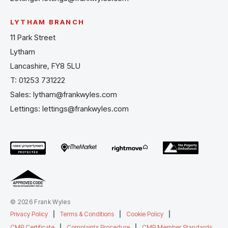
LYTHAM BRANCH
11 Park Street
Lytham
Lancashire, FY8 5LU
T:
01253 731222
Sales:
lytham@frankwyles.com
Lettings:
lettings@frankwyles.com
© 2026 Frank Wyles
Privacy Policy
|
Terms & Conditions
|
Cookie Policy
|
CMP Certificate
|
Complaints Procedure
|
CMP Member Standards