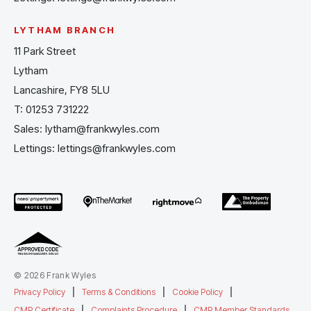
LYTHAM BRANCH
11 Park Street
Lytham
Lancashire, FY8 5LU
T:
01253 731222
Sales:
lytham@frankwyles.com
Lettings:
lettings@frankwyles.com
© 2026 Frank Wyles
Privacy Policy
|
Terms & Conditions
|
Cookie Policy
|
CMP Certificate
|
Complaints Procedure
|
CMP Member Standards