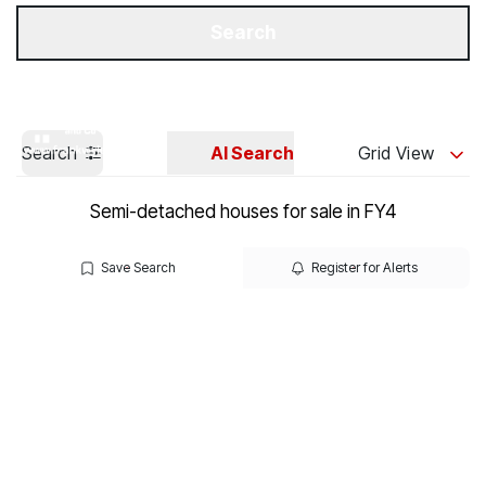
Get a Valuation
Our Branches
Search
Search
AI Search
Grid View
Semi-detached houses for sale in FY4
Save Search
Register for Alerts