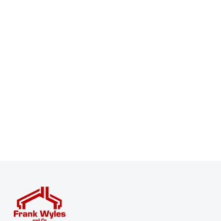
Register for Property Alerts
Sign up for our Property Alert Service and get notified
as soon as properties that match your requirements
become available on the market.
Register for Alerts