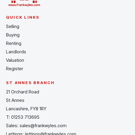
QUICK LINKS
Selling
Buying
Renting
Landlords
Valuation
Register
ST ANNES BRANCH
21 Orchard Road
St Annes
Lancashire, FY8 1RY
T:
01253 713695
Sales:
sales@frankwyles.com
Lettings:
lettings@frankwyles.com