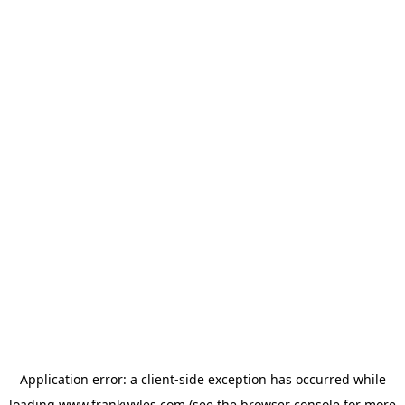
Application error: a
client
-side exception has occurred while
loading
www.frankwyles.com
(see the
browser console
for more