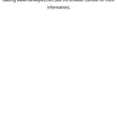
information).