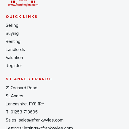
QUICK LINKS
Selling
Buying
Renting
Landlords
Valuation
Register
ST ANNES BRANCH
21 Orchard Road
St Annes
Lancashire, FY8 1RY
T:
01253 713695
Sales:
sales@frankwyles.com
Lettings:
lettings@frankwyles.com