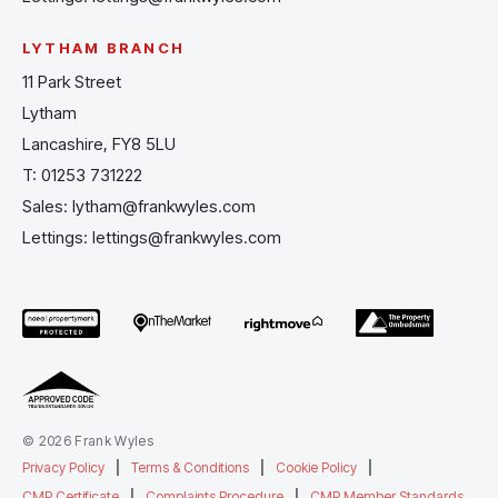
LYTHAM BRANCH
11 Park Street
Lytham
Lancashire, FY8 5LU
T:
01253 731222
Sales:
lytham@frankwyles.com
Lettings:
lettings@frankwyles.com
© 2026 Frank Wyles
Privacy Policy
|
Terms & Conditions
|
Cookie Policy
|
CMP Certificate
|
Complaints Procedure
|
CMP Member Standards