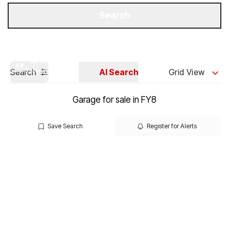
Get a Valuation
Our Branches
Search
Search
AI Search
Grid View
Garage for sale in FY8
Save Search
Register for Alerts