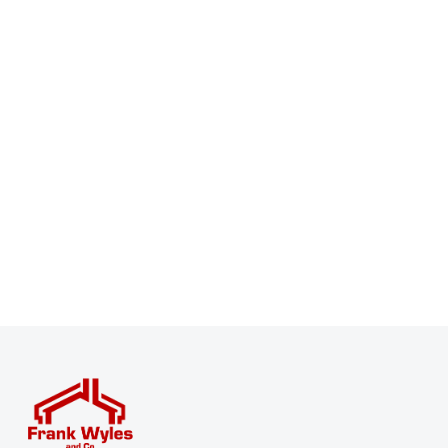
Register for Property Alerts
Sign up for our Property Alert Service and get notified
as soon as properties that match your requirements
become available on the market.
Register for Alerts