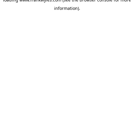
information).