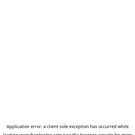
Application error: a
client
-side exception has occurred while
loading
www.frankwyles.com
(see the
browser console
for more