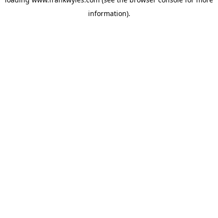
information).