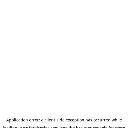
Application error: a
client
-side exception has occurred while
loading
www.frankwyles.com
(see the
browser console
for more