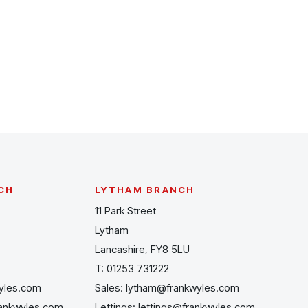
CH
LYTHAM BRANCH
11 Park Street
Lytham
Lancashire, FY8 5LU
T:
01253 731222
yles.com
Sales:
lytham@frankwyles.com
rankwyles.com
Lettings:
lettings@frankwyles.com