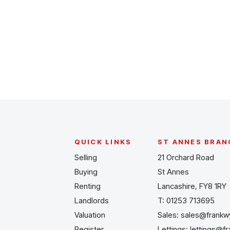
Register for Alerts
QUICK LINKS
ST ANNES BRAN
Selling
21 Orchard Road
Buying
St Annes
Renting
Lancashire, FY8 1RY
Landlords
T:
01253 713695
Valuation
Sales:
sales@frankw
Register
Lettings:
lettings@f