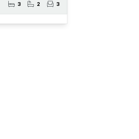
3
2
3
ister for Property Al
ert Service and get notified as soon as properties 
become available on the market.