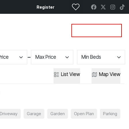
Register
Property Search
Get a Valuation
Price
Max Price
Min Beds
List
View
Map
View
Driveway
Garage
Garden
Open Plan
Parking