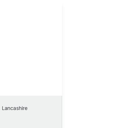
, Lancashire