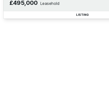
£495,000
Leasehold
LISTING
Reg
Sign up for our Property Al