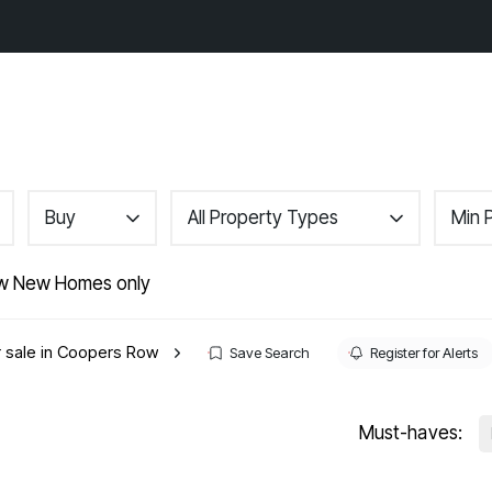
gs
Area Guides
About
Contact
Buy
All Property Types
Min 
r
w New Homes only
nance
r sale in Coopers Row
Save Search
Register for Alerts
Must-haves: