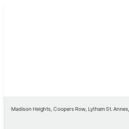
Lytham Branch
Madison Heights, Coopers Row, Lytham St. Annes