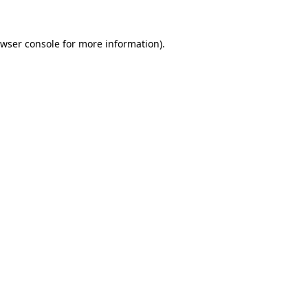
wser console
for more information).