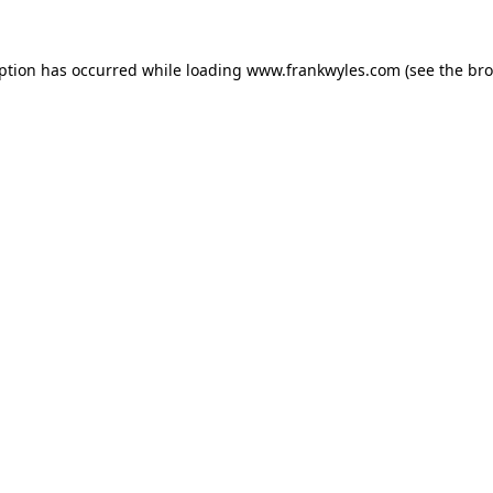
eption has occurred while loading
www.frankwyles.com
(see the
bro