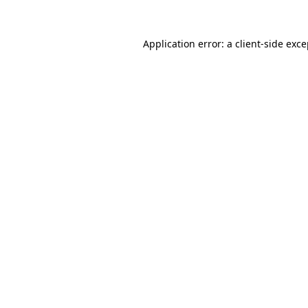
Application error: a
client
-side exc