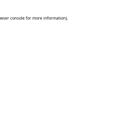
wser console
for more information).