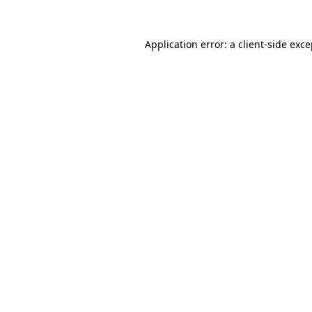
Application error: a
client
-side exc