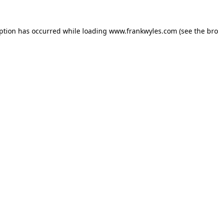
eption has occurred while loading
www.frankwyles.com
(see the
bro