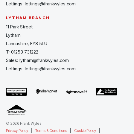
Lettings:
lettings@frankwyles.com
LYTHAM BRANCH
11 Park Street
Lytham
Lancashire, FY8 5LU
T:
01253 731222
Sales:
lytham@frankwyles.com
Lettings:
lettings@frankwyles.com
© 2026 Frank Wyles
Privacy Policy
|
Terms & Conditions
|
Cookie Policy
|