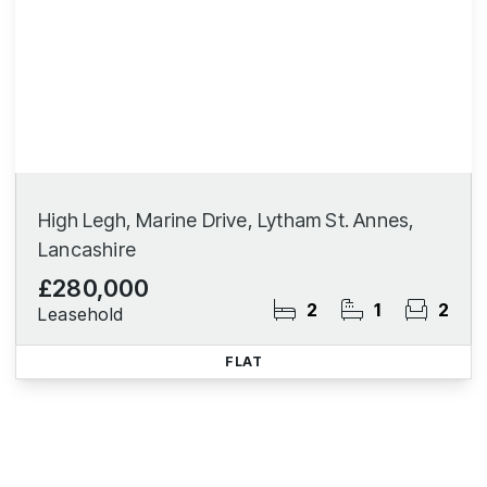
High Legh, Marine Drive, Lytham St. Annes,
Lancashire
£280,000
2
1
2
Leasehold
FLAT