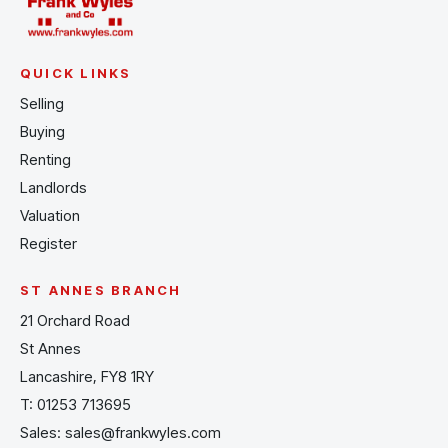
QUICK LINKS
Selling
Buying
Renting
Landlords
Valuation
Register
ST ANNES BRANCH
21 Orchard Road
St Annes
Lancashire, FY8 1RY
T:
01253 713695
Sales:
sales@frankwyles.com