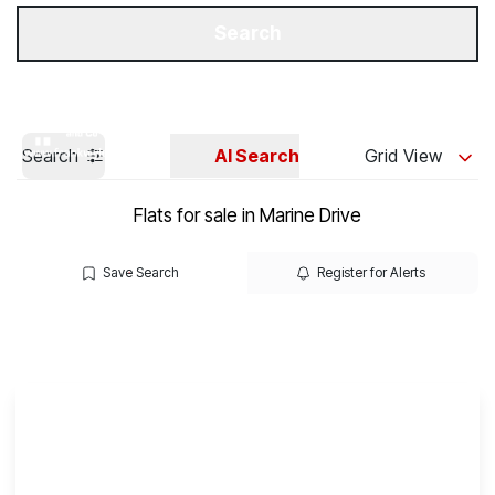
Get a Valuation
Our Branches
Search
Search
AI Search
Grid View
Flats for sale in Marine Drive
Save Search
Register for Alerts