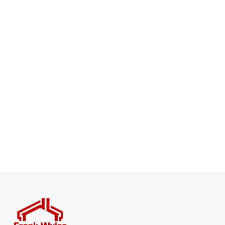
Register for Property Alerts
Sign up for our Property Alert Service and get notified
as soon as properties that match your requirements
become available on the market.
Register for Alerts