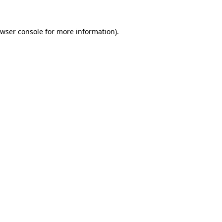
wser console
for more information).