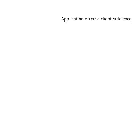
Application error: a
client
-side exc