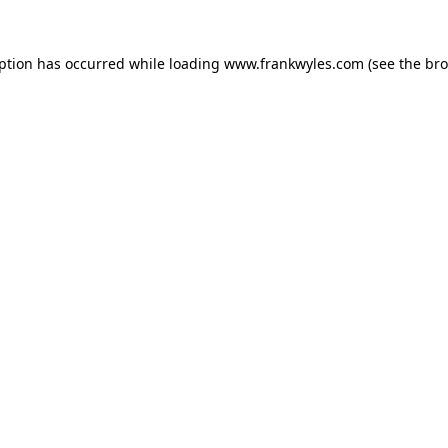
eption has occurred while loading
www.frankwyles.com
(see the
bro