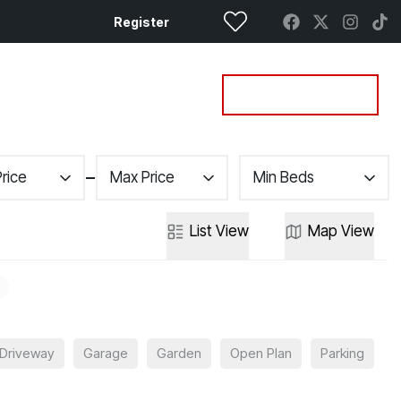
Register
Property Search
Get a Valuation
Price
Max Price
Min Beds
List
View
Map
View
Driveway
Garage
Garden
Open Plan
Parking