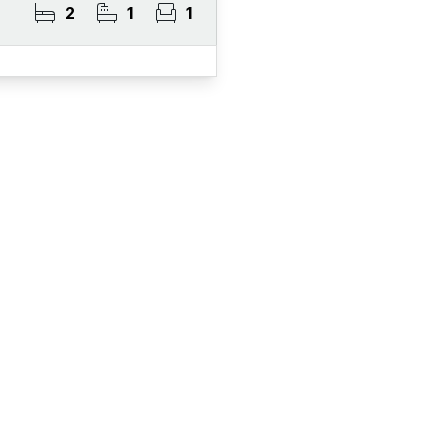
2
1
1
ister for Property Al
ert Service and get notified as soon as properties 
become available on the market.