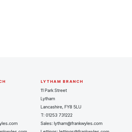
CH
LYTHAM BRANCH
11 Park Street
Lytham
Lancashire, FY8 5LU
T:
01253 731222
yles.com
Sales:
lytham@frankwyles.com
rankwyles.com
Lettings:
lettings@frankwyles.com