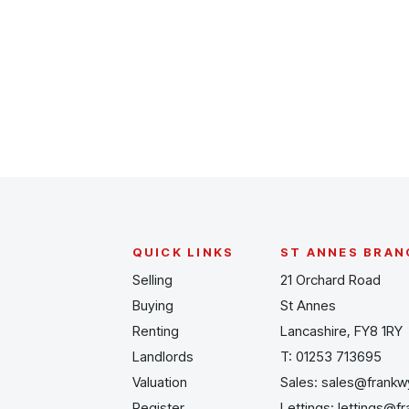
Register for Alerts
QUICK LINKS
ST ANNES BRAN
Selling
21 Orchard Road
Buying
St Annes
Renting
Lancashire, FY8 1RY
Landlords
T:
01253 713695
Valuation
Sales:
sales@frankw
Register
Lettings:
lettings@f