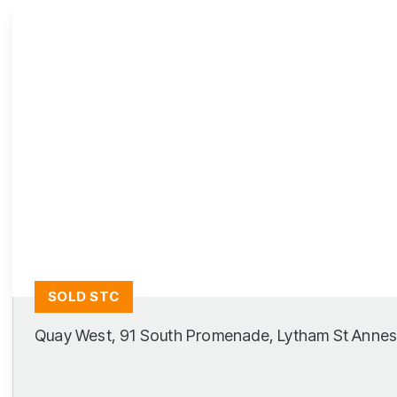
Lytham Branch
SOLD STC
Quay West, 91 South Promenade, Lytham St Anne