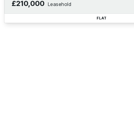
£210,000
Leasehold
FLAT
Reg
Sign up for our Property Al