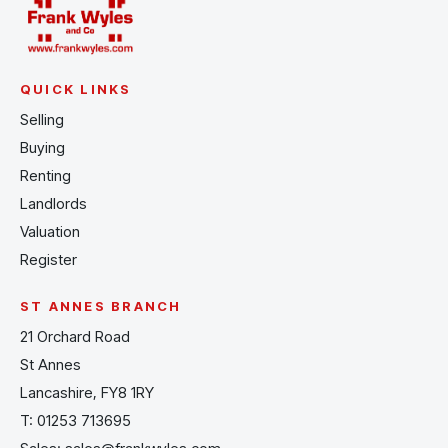
QUICK LINKS
Selling
Buying
Renting
Landlords
Valuation
Register
ST ANNES BRANCH
21 Orchard Road
St Annes
Lancashire, FY8 1RY
T:
01253 713695