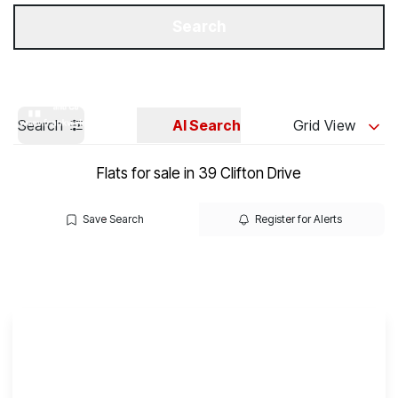
Get a Valuation
Our Branches
Search
Search
AI Search
Grid View
Flats for sale in 39 Clifton Drive
Save Search
Register for Alerts