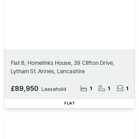
Flat 8, Homelinks House, 39 Clifton Drive,
Lytham St. Annes, Lancashire
£89,950
1
1
1
Leasehold
FLAT