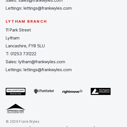
Sales:
sales@frankwyles.com
Lettings:
lettings@frankwyles.com
LYTHAM BRANCH
11 Park Street
Lytham
Lancashire, FY8 5LU
T:
01253 731222
Sales:
lytham@frankwyles.com
Lettings:
lettings@frankwyles.com
© 2026 Frank Wyles