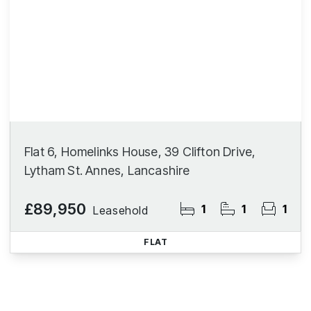
Flat 6, Homelinks House, 39 Clifton Drive,
Lytham St. Annes, Lancashire
£89,950
1
1
1
Leasehold
FLAT