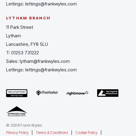
Lettings:
lettings@frankwyles.com
LYTHAM BRANCH
11 Park Street
Lytham
Lancashire, FY8 5LU
T:
01253 731222
Sales:
lytham@frankwyles.com
Lettings:
lettings@frankwyles.com
© 2026 Frank Wyles
Privacy Policy
|
Terms & Conditions
|
Cookie Policy
|