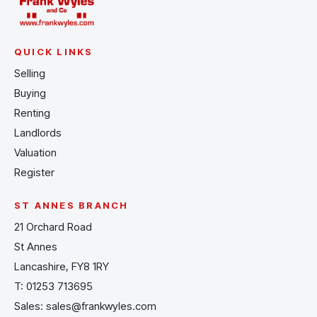
QUICK LINKS
Selling
Buying
Renting
Landlords
Valuation
Register
ST ANNES BRANCH
21 Orchard Road
St Annes
Lancashire, FY8 1RY
T:
01253 713695
Sales:
sales@frankwyles.com