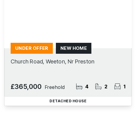
UNDER OFFER
NEW HOME
Church Road, Weeton, Nr Preston
£365,000
4
2
1
Freehold
DETACHED HOUSE