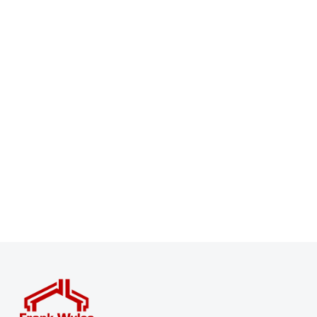
Register for Property Alerts
Sign up for our Property Alert Service and get notified
as soon as properties that match your requirements
become available on the market.
Register for Alerts