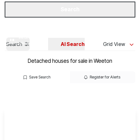
Get a Valuation
Our Branches
Search
Search
AI Search
Grid View
Detached houses for sale in Weeton
Save Search
Register for Alerts