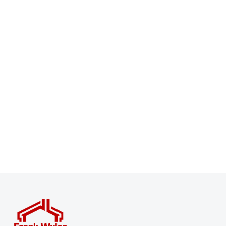
Register for Property Alerts
Sign up for our Property Alert Service and get notified
as soon as properties that match your requirements
become available on the market.
Register for Alerts