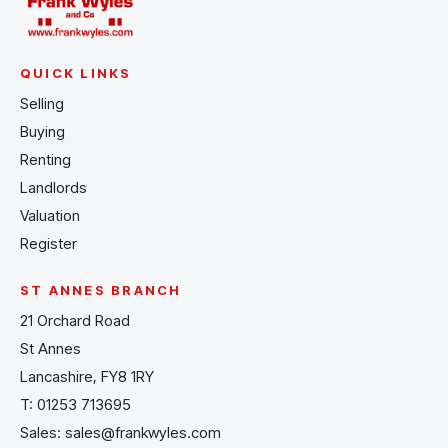
QUICK LINKS
Selling
Buying
Renting
Landlords
Valuation
Register
ST ANNES BRANCH
21 Orchard Road
St Annes
Lancashire, FY8 1RY
T:
01253 713695
Sales:
sales@frankwyles.com