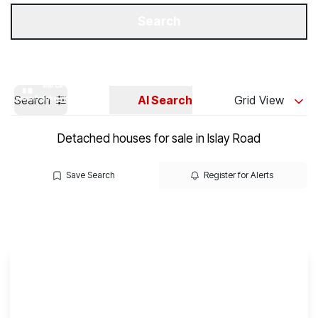
Get a Valuation
Our Branches
Search
Search
AI Search
Grid View
Detached houses for sale in Islay Road
Save Search
Register for Alerts