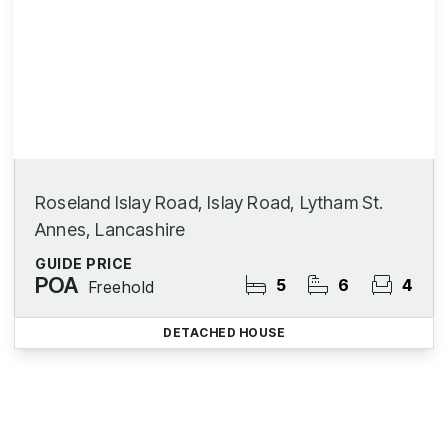
Roseland Islay Road, Islay Road, Lytham St.
Annes, Lancashire
GUIDE PRICE
POA
5
6
4
Freehold
DETACHED HOUSE