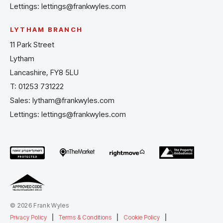
Lettings:
lettings@frankwyles.com
LYTHAM BRANCH
11 Park Street
Lytham
Lancashire, FY8 5LU
T:
01253 731222
Sales:
lytham@frankwyles.com
Lettings:
lettings@frankwyles.com
© 2026 Frank Wyles
Privacy Policy
|
Terms & Conditions
|
Cookie Policy
|