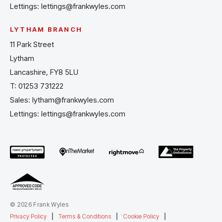
Lettings:
lettings@frankwyles.com
LYTHAM BRANCH
11 Park Street
Lytham
Lancashire, FY8 5LU
T:
01253 731222
Sales:
lytham@frankwyles.com
Lettings:
lettings@frankwyles.com
© 2026 Frank Wyles
Privacy Policy
|
Terms & Conditions
|
Cookie Policy
|