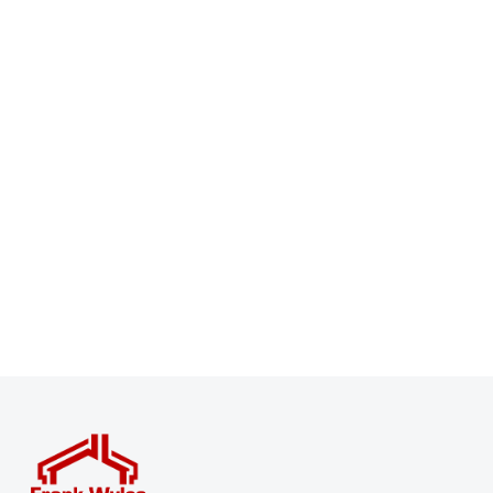
Register for Property Alerts
Sign up for our Property Alert Service and get notified
as soon as properties that match your requirements
become available on the market.
Register for Alerts