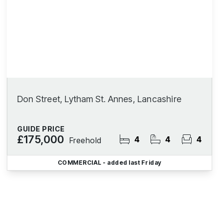
Don Street, Lytham St. Annes, Lancashire
GUIDE PRICE
£175,000
4
4
4
Freehold
COMMERCIAL
- added last Friday