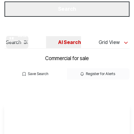
Get a Valuation
Our Branches
Search
Search
AI Search
Grid View
Commercial for sale
Save Search
Register for Alerts