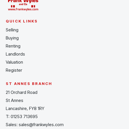
QUICK LINKS
Selling
Buying
Renting
Landlords
Valuation
Register
ST ANNES BRANCH
21 Orchard Road
St Annes
Lancashire, FY8 1RY
T:
01253 713695
Sales:
sales@frankwyles.com