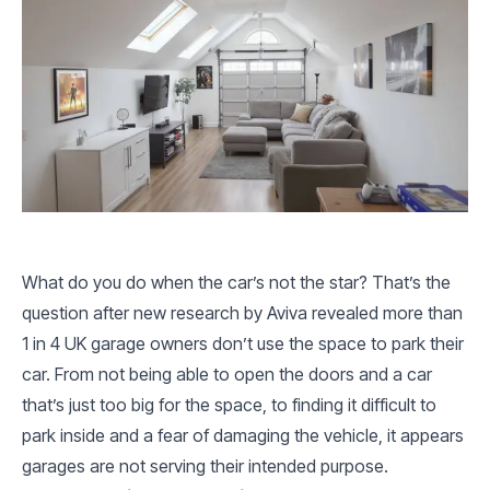
What do you do when the car’s not the star? That’s the
question after new research by Aviva revealed more than
1 in 4 UK garage owners don’t use the space to park their
car. From not being able to open the doors and a car
that’s just too big for the space, to finding it difficult to
park inside and a fear of damaging the vehicle, it appears
garages are not serving their intended purpose.