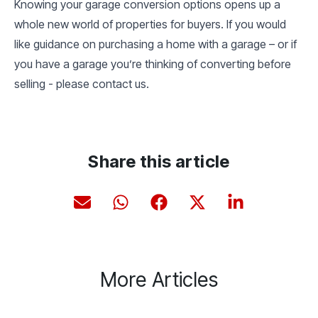
Knowing your garage conversion options opens up a
whole new world of properties for buyers. If you would
like guidance on purchasing a home with a garage – or if
you have a garage you’re thinking of converting before
selling - please contact us.
Share this article
More Articles