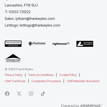
Lancashire, FY8 5LU
T:
01253 731222
Sales:
lytham@frankwyles.com
Lettings:
lettings@frankwyles.com
© 2026 Frank Wyles
Privacy Policy
|
Terms & Conditions
|
Cookie Policy
|
CMP Certificate
|
Complaints Procedure
|
CMP Member Standards
Powered by