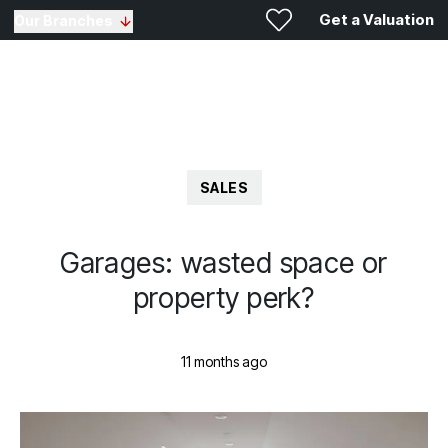
Get a Valuation
Our Branches
SALES
Garages: wasted space or
property perk?
11 months ago