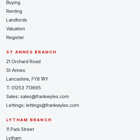
Buying
Renting
Landlords
Valuation
Register
ST ANNES BRANCH
21 Orchard Road
St Annes
Lancashire, FY8 1RY
T:
01253 713695
Sales:
sales@frankwyles.com
Lettings:
lettings@frankwyles.com
LYTHAM BRANCH
11 Park Street
Lytham