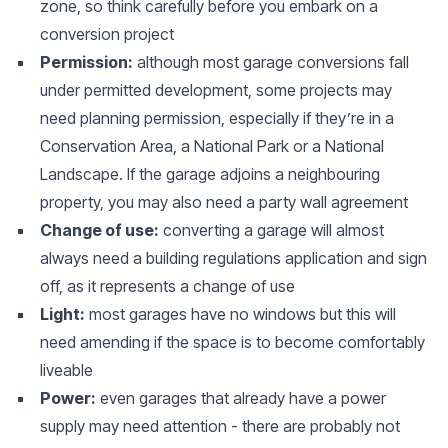
zone, so think carefully before you embark on a
conversion project
Permission:
although most garage conversions fall
under permitted development, some projects may
need planning permission, especially if they’re in a
Conservation Area, a National Park or a National
Landscape. If the garage adjoins a neighbouring
property, you may also need a party wall agreement
Change of use:
converting a garage will almost
always need a building regulations application and sign
off, as it represents a change of use
Light:
most garages have no windows but this will
need amending if the space is to become comfortably
liveable
Power:
even garages that already have a power
supply may need attention - there are probably not