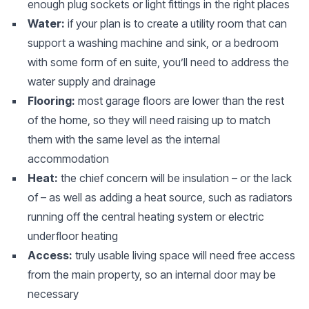
enough plug sockets or light fittings in the right places
Water:
if your plan is to create a utility room that can
support a washing machine and sink, or a bedroom
with some form of en suite, you’ll need to address the
water supply and drainage
Flooring:
most garage floors are lower than the rest
of the home, so they will need raising up to match
them with the same level as the internal
accommodation
Heat:
the chief concern will be insulation – or the lack
of – as well as adding a heat source, such as radiators
running off the central heating system or electric
underfloor heating
Access:
truly usable living space will need free access
from the main property, so an internal door may be
necessary