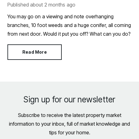
Published
about 2 months ago
You may go on a viewing and note overhanging
branches, 10 foot weeds and a huge conifer, all coming
from next door. Would it put you off? What can you do?
Read More
Sign up for our newsletter
Subscribe to receive the latest property market
information to your inbox, full of market knowledge and
tips for your home.