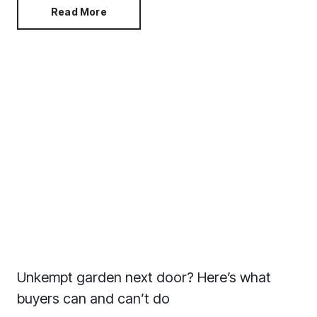
Read More
Unkempt garden next door? Here’s what
buyers can and can’t do