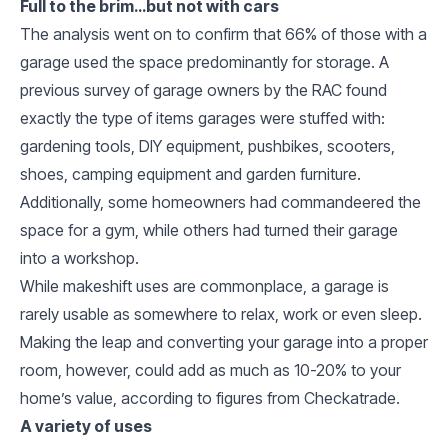
Full to the brim…but not with cars
The analysis went on to confirm that 66% of those with a
garage used the space predominantly for storage. A
previous survey of garage owners by the RAC found
exactly the type of items garages were stuffed with:
gardening tools, DIY equipment, pushbikes, scooters,
shoes, camping equipment and garden furniture.
Additionally, some homeowners had commandeered the
space for a gym, while others had turned their garage
into a workshop.
While makeshift uses are commonplace, a garage is
rarely usable as somewhere to relax, work or even sleep.
Making the leap and converting your garage into a proper
room, however, could add as much as 10-20% to your
home’s value, according to figures from Checkatrade.
A variety of uses