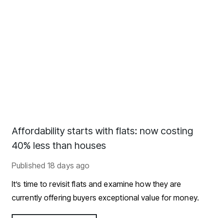
Affordability starts with flats: now costing
40% less than houses
Published
18 days ago
It’s time to revisit flats and examine how they are
currently offering buyers exceptional value for money.