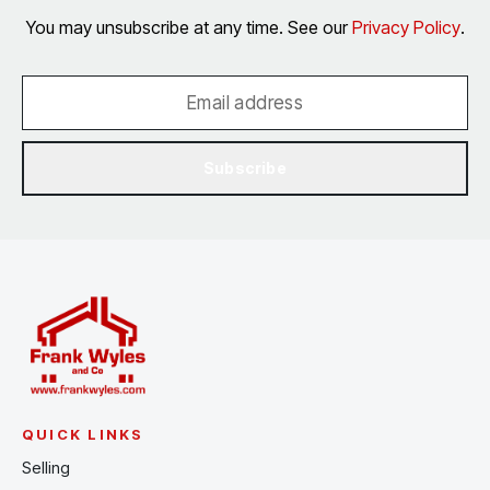
You may unsubscribe at any time. See our
Privacy Policy
.
Subscribe
QUICK LINKS
Selling