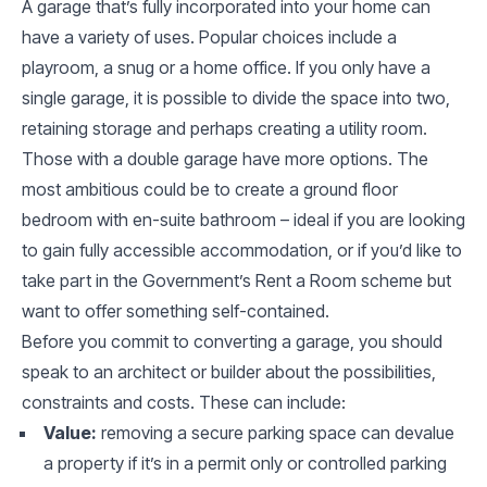
A garage that’s fully incorporated into your home can
have a variety of uses. Popular choices include a
playroom, a snug or a home office. If you only have a
single garage, it is possible to divide the space into two,
retaining storage and perhaps creating a utility room.
Those with a double garage have more options. The
most ambitious could be to create a ground floor
bedroom with en-suite bathroom – ideal if you are looking
to gain fully accessible accommodation, or if you’d like to
take part in the Government’s Rent a Room scheme but
want to offer something self-contained.
Before you commit to converting a garage, you should
speak to an architect or builder about the possibilities,
constraints and costs. These can include:
Value:
removing a secure parking space can devalue
a property if it’s in a permit only or controlled parking