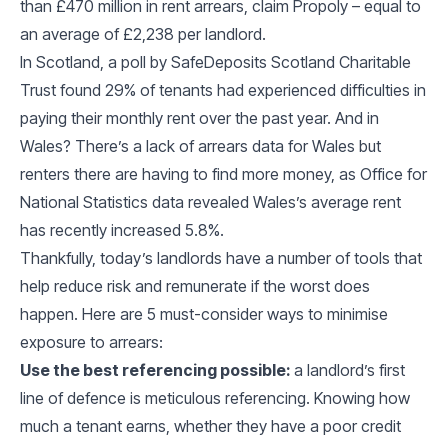
than £470 million in rent arrears, claim Propoly – equal to
an average of £2,238 per landlord.
In Scotland, a poll by SafeDeposits Scotland Charitable
Trust found 29% of tenants had experienced difficulties in
paying their monthly rent over the past year. And in
Wales? There’s a lack of arrears data for Wales but
renters there are having to find more money, as Office for
National Statistics data revealed Wales’s average rent
has recently increased 5.8%.
Thankfully, today’s landlords have a number of tools that
help reduce risk and remunerate if the worst does
happen. Here are 5 must-consider ways to minimise
exposure to arrears:
Use the best referencing possible:
a landlord’s first
line of defence is meticulous referencing. Knowing how
much a tenant earns, whether they have a poor credit