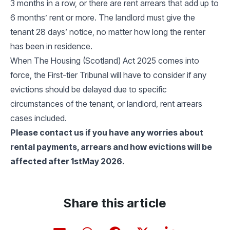
3 months in a row, or there are rent arrears that add up to
6 months’ rent or more. The landlord must give the
tenant 28 days’ notice, no matter how long the renter
has been in residence.
When The Housing (Scotland) Act 2025 comes into
force, the First-tier Tribunal will have to consider if any
evictions should be delayed due to specific
circumstances of the tenant, or landlord, rent arrears
cases included.
Please contact us if you have any worries about
rental payments, arrears and how evictions will be
affected after 1stMay 2026.
Share this article