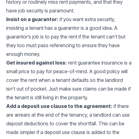
history or routinely miss rent payments, and that they
have job security is paramount.
Insist on a guarantor:
if you want extra security,
insisting a tenant has a guarantor is a good idea. A
guarantor’s job is to pay the rent if the tenant can’t but
they too must pass referencing to ensure they have
enough money.
Get insured against loss:
rent guarantee insurance is a
small price to pay for peace-of-mind. A good policy will
cover the rent when a tenant defaults so the landlord
isn’t out of pocket. Just make sure claims can be made if
the tenant is still living in the property.
Add a deposit use clause to the agreement:
if there
are arrears at the end of the tenancy, a landlord can use
deposit deductions to cover the shortfall. This can be
made simpler if a deposit use clause is added to the