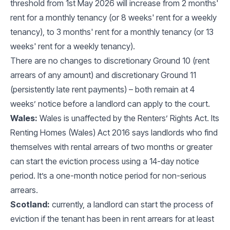
threshold from 1st May 2026 will increase from 2 months'
rent for a monthly tenancy (or 8 weeks' rent for a weekly
tenancy), to 3 months' rent for a monthly tenancy (or 13
weeks' rent for a weekly tenancy).
There are no changes to discretionary Ground 10 (rent
arrears of any amount) and discretionary Ground 11
(persistently late rent payments) – both remain at 4
weeks’ notice before a landlord can apply to the court.
Wales:
Wales is unaffected by the Renters’ Rights Act. Its
Renting Homes (Wales) Act 2016 says landlords who find
themselves with rental arrears of two months or greater
can start the eviction process using a 14-day notice
period. It’s a one-month notice period for non-serious
arrears.
Scotland:
currently, a landlord can start the process of
eviction if the tenant has been in rent arrears for at least