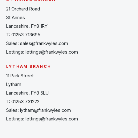
21 Orchard Road
St Annes
Lancashire, FY8 1RY
T:
01253 713695
Sales:
sales@frankwyles.com
Lettings:
lettings@frankwyles.com
LYTHAM BRANCH
11 Park Street
Lytham
Lancashire, FY8 5LU
T:
01253 731222
Sales:
lytham@frankwyles.com
Lettings:
lettings@frankwyles.com