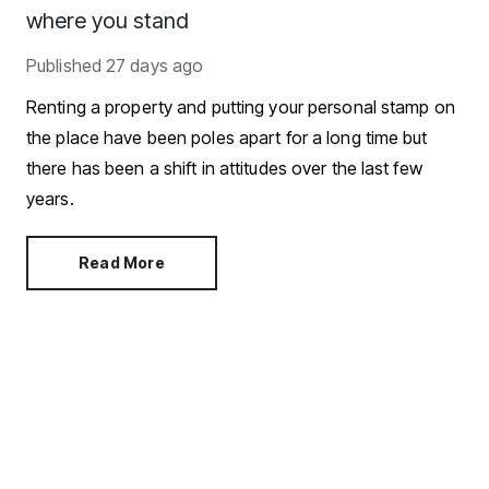
where you stand
Published
27 days ago
Renting a property and putting your personal stamp on
the place have been poles apart for a long time but
there has been a shift in attitudes over the last few
years.
Read More