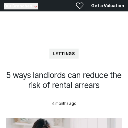
Get a Valuation
Our Branches
LETTINGS
5 ways landlords can reduce the
risk of rental arrears
4 months ago