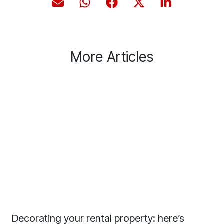
More Articles
Decorating your rental property: here’s