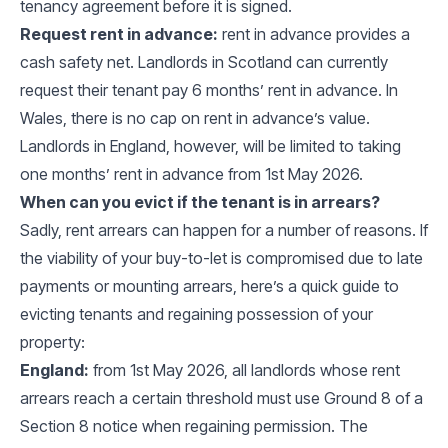
tenancy agreement before it is signed.
Request rent in advance:
rent in advance provides a
cash safety net. Landlords in Scotland can currently
request their tenant pay 6 months’ rent in advance. In
Wales, there is no cap on rent in advance’s value.
Landlords in England, however, will be limited to taking
one months’ rent in advance from 1st May 2026.
When can you evict if the tenant is in arrears?
Sadly, rent arrears can happen for a number of reasons. If
the viability of your buy-to-let is compromised due to late
payments or mounting arrears, here’s a quick guide to
evicting tenants and regaining possession of your
property:
England:
from 1st May 2026, all landlords whose rent
arrears reach a certain threshold must use Ground 8 of a
Section 8 notice when regaining permission. The