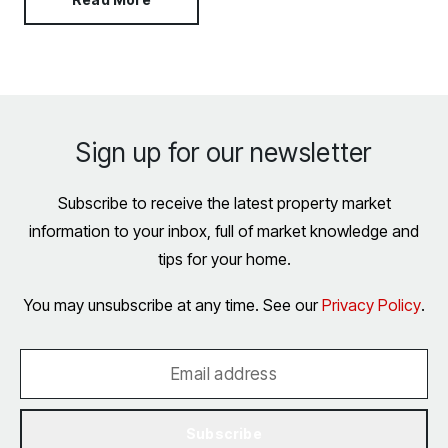
Sign up for our newsletter
Subscribe to receive the latest property market
information to your inbox, full of market knowledge and
tips for your home.
You may unsubscribe at any time. See our
Privacy Policy
.
Subscribe