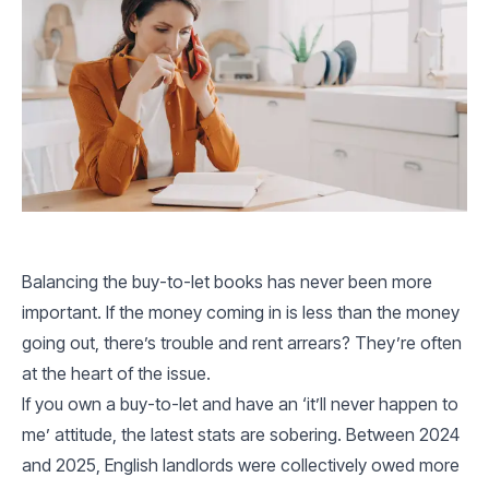
Balancing the buy-to-let books has never been more
important. If the money coming in is less than the money
going out, there’s trouble and rent arrears? They’re often
at the heart of the issue.
If you own a buy-to-let and have an ‘it’ll never happen to
me’ attitude, the latest stats are sobering. Between 2024
and 2025, English landlords were collectively owed more