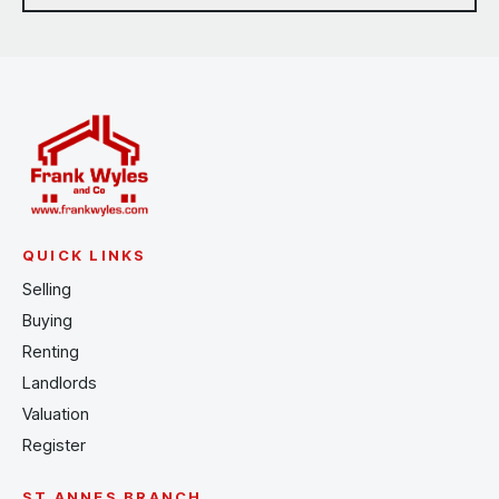
QUICK LINKS
Selling
Buying
Renting
Landlords
Valuation
Register
ST ANNES BRANCH