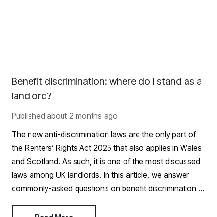
Benefit discrimination: where do I stand as a
landlord?
Published
about 2 months ago
The new anti-discrimination laws are the only part of
the Renters’ Rights Act 2025 that also applies in Wales
and Scotland. As such, it is one of the most discussed
laws among UK landlords. In this article, we answer
commonly-asked questions on benefit discrimination in
the private rental sector.
Read More