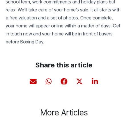
school term, work commitments and holiday plans but
relax. We’ll take care of your home’s sale. It all starts with
a free valuation and a set of photos. Once complete,
your home will appear online within a matter of days. Get
in touch now and your home will be in front of buyers
before Boxing Day.
Share this article
More Articles