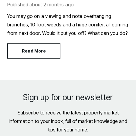
Published
about 2 months ago
You may go on a viewing and note overhanging
branches, 10 foot weeds and a huge conifer, all coming
from next door. Would it put you off? What can you do?
Read More
Sign up for our newsletter
Subscribe to receive the latest property market
information to your inbox, full of market knowledge and
tips for your home.