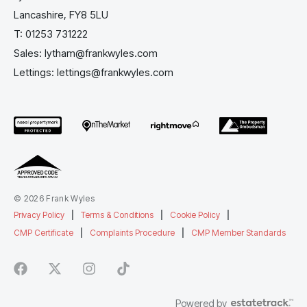
Lancashire, FY8 5LU
T:
01253 731222
Sales:
lytham@frankwyles.com
Lettings:
lettings@frankwyles.com
© 2026 Frank Wyles
Privacy Policy
|
Terms & Conditions
|
Cookie Policy
|
CMP Certificate
|
Complaints Procedure
|
CMP Member Standards
Powered by