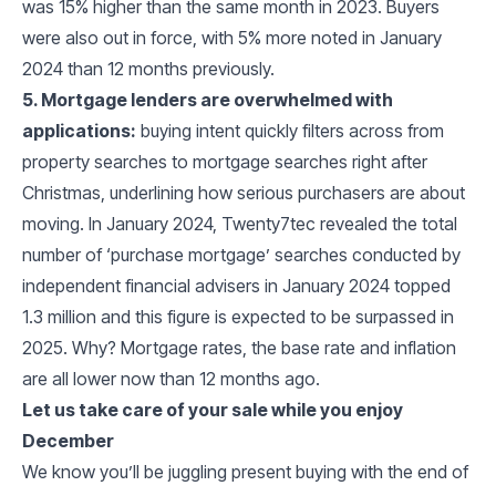
was 15% higher than the same month in 2023. Buyers
were also out in force, with 5% more noted in January
2024 than 12 months previously.
5. Mortgage lenders are overwhelmed with
applications:
buying intent quickly filters across from
property searches to mortgage searches right after
Christmas, underlining how serious purchasers are about
moving. In January 2024, Twenty7tec revealed the total
number of ‘purchase mortgage’ searches conducted by
independent financial advisers in January 2024 topped
1.3 million and this figure is expected to be surpassed in
2025. Why? Mortgage rates, the base rate and inflation
are all lower now than 12 months ago.
Let us take care of your sale while you enjoy
December
We know you’ll be juggling present buying with the end of