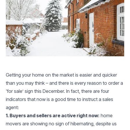
Getting your home on the market is easier and quicker
than you may think – and there is every reason to order a
‘for sale’ sign this December. In fact, there are four
indicators that now is a good time to instruct a sales
agent:
1. Buyers and sellers are active right now:
home
movers are showing no sign of hibernating, despite us