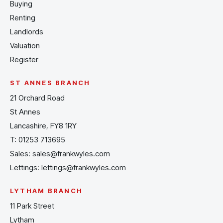
Buying
Renting
Landlords
Valuation
Register
ST ANNES BRANCH
21 Orchard Road
St Annes
Lancashire, FY8 1RY
T:
01253 713695
Sales:
sales@frankwyles.com
Lettings:
lettings@frankwyles.com
LYTHAM BRANCH
11 Park Street
Lytham