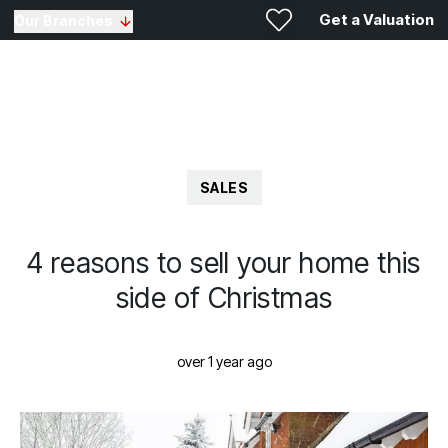
Get a Valuation
Our Branches
SALES
4 reasons to sell your home this
side of Christmas
over 1 year ago