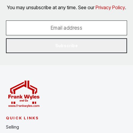
You may unsubscribe at any time. See our
Privacy Policy
.
Subscribe
QUICK LINKS
Selling