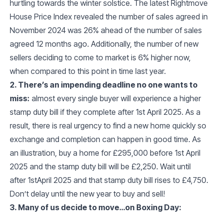
hurtling towards the winter solstice. The latest Rightmove
House Price Index revealed the number of sales agreed in
November 2024 was 26% ahead of the number of sales
agreed 12 months ago. Additionally, the number of new
sellers deciding to come to market is 6% higher now,
when compared to this point in time last year.
2. There’s an impending deadline no one wants to
miss:
almost every single buyer will experience a higher
stamp duty bill if they complete after 1st April 2025. As a
result, there is real urgency to find a new home quickly so
exchange and completion can happen in good time. As
an illustration, buy a home for £295,000 before 1st April
2025 and the stamp duty bill will be £2,250. Wait until
after 1stApril 2025 and that stamp duty bill rises to £4,750.
Don’t delay until the new year to buy and sell!
3. Many of us decide to move…on Boxing Day: