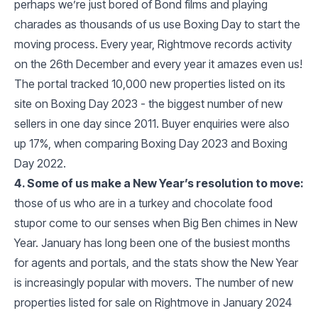
perhaps we’re just bored of Bond films and playing
charades as thousands of us use Boxing Day to start the
moving process. Every year, Rightmove records activity
on the 26th December and every year it amazes even us!
The portal tracked 10,000 new properties listed on its
site on Boxing Day 2023 - the biggest number of new
sellers in one day since 2011. Buyer enquiries were also
up 17%, when comparing Boxing Day 2023 and Boxing
Day 2022.
4. Some of us make a New Year’s resolution to move:
those of us who are in a turkey and chocolate food
stupor come to our senses when Big Ben chimes in New
Year. January has long been one of the busiest months
for agents and portals, and the stats show the New Year
is increasingly popular with movers. The number of new
properties listed for sale on Rightmove in January 2024