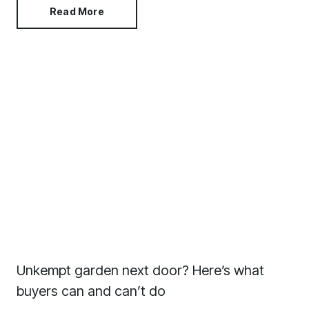
Read More
Unkempt garden next door? Here’s what
buyers can and can’t do