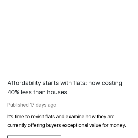
Affordability starts with flats: now costing
40% less than houses
Published
17 days ago
It’s time to revisit flats and examine how they are
currently offering buyers exceptional value for money.