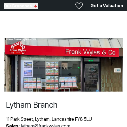
Get a Valuation
Our Branches
Lytham Branch
11 Park Street, Lytham, Lancashire FY8 5LU
Sales:
lytham@frankwyles.com