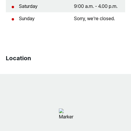
Saturday
9:00 a.m. - 4.00 p.m.
Sunday
Sorry, we're closed.
Location