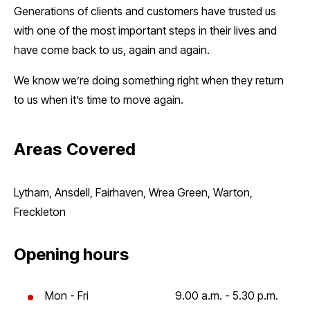
Generations of clients and customers have trusted us
with one of the most important steps in their lives and
have come back to us, again and again.
We know we’re doing something right when they return
to us when it’s time to move again.
Areas Covered
Lytham, Ansdell, Fairhaven, Wrea Green, Warton,
Freckleton
Opening hours
Mon - Fri
9.00 a.m. - 5.30 p.m.