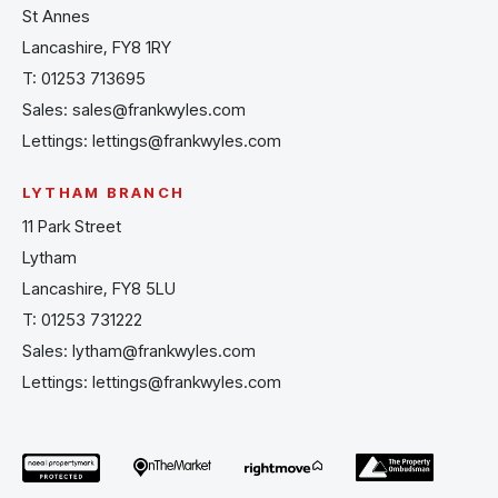
St Annes
Lancashire, FY8 1RY
T:
01253 713695
Sales:
sales@frankwyles.com
Lettings:
lettings@frankwyles.com
LYTHAM BRANCH
11 Park Street
Lytham
Lancashire, FY8 5LU
T:
01253 731222
Sales:
lytham@frankwyles.com
Lettings:
lettings@frankwyles.com