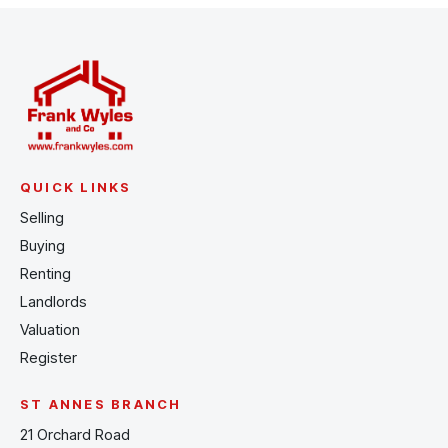
QUICK LINKS
Selling
Buying
Renting
Landlords
Valuation
Register
ST ANNES BRANCH
21 Orchard Road