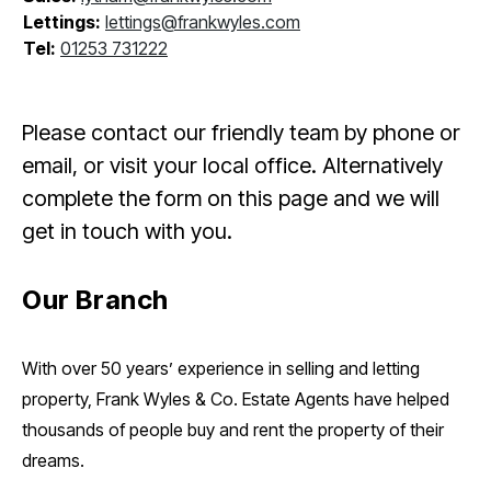
Lettings:
lettings@frankwyles.com
Tel:
01253 731222
Please contact our friendly team by phone or
email, or visit your local office. Alternatively
complete the form on this page and we will
get in touch with you.
Our Branch
With over 50 years’ experience in selling and letting
property, Frank Wyles & Co. Estate Agents have helped
thousands of people buy and rent the property of their
dreams.