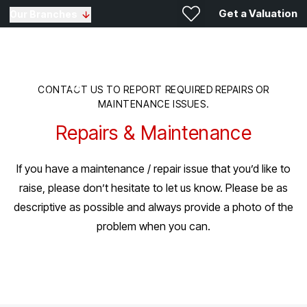
Get a Valuation
Our Branches
CONTACT US TO REPORT REQUIRED REPAIRS OR
MAINTENANCE ISSUES.
Repairs & Maintenance
If you have a maintenance / repair issue that you’d like to
raise, please don’t hesitate to let us know. Please be as
descriptive as possible and always provide a photo of the
problem when you can.