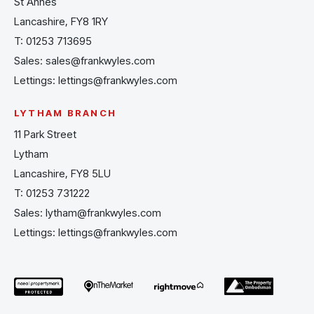
St Annes
Lancashire, FY8 1RY
T:
01253 713695
Sales:
sales@frankwyles.com
Lettings:
lettings@frankwyles.com
LYTHAM BRANCH
11 Park Street
Lytham
Lancashire, FY8 5LU
T:
01253 731222
Sales:
lytham@frankwyles.com
Lettings:
lettings@frankwyles.com