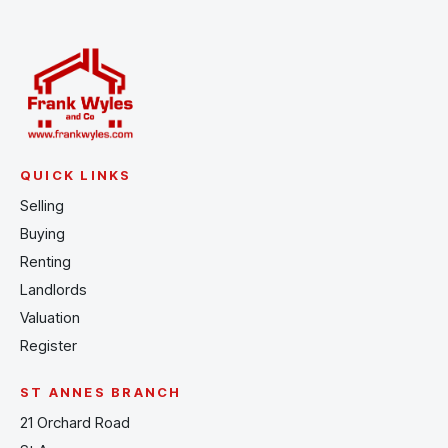
QUICK LINKS
Selling
Buying
Renting
Landlords
Valuation
Register
ST ANNES BRANCH
21 Orchard Road