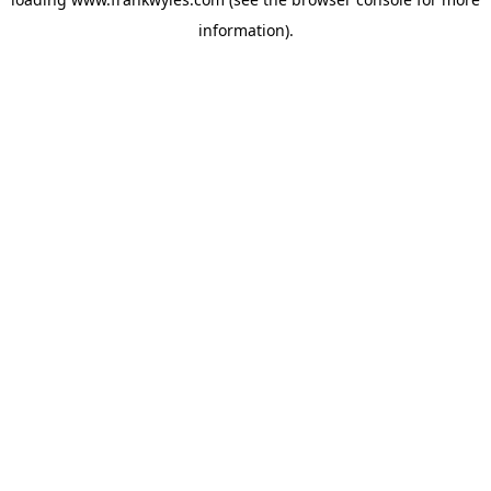
information).