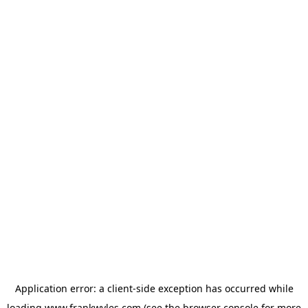
Application error: a
client
-side exception has occurred while
loading
www.frankwyles.com
(see the
browser console
for more